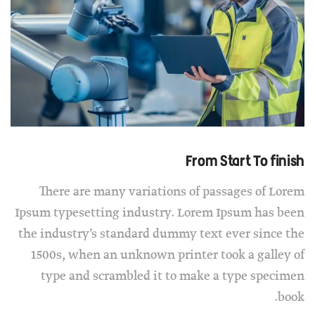
From Start To finish
There are many variations of passages of Lorem
Ipsum typesetting industry. Lorem Ipsum has been
the industry’s standard dummy text ever since the
1500s, when an unknown printer took a galley of
type and scrambled it to make a type specimen
book.