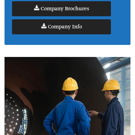
Company Brochures
Company Info