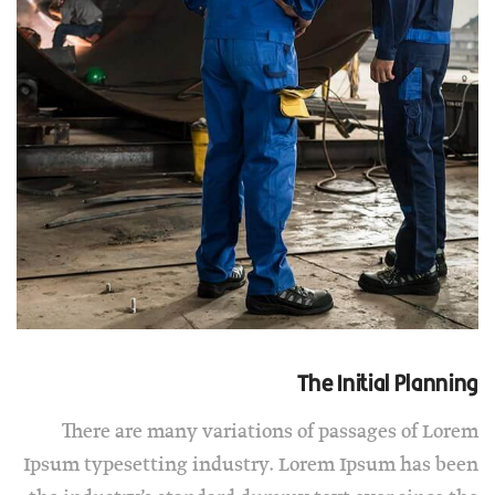
The Initial Planning
There are many variations of passages of Lorem
Ipsum typesetting industry. Lorem Ipsum has been