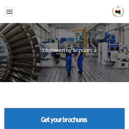
Engineering Services 2
Get your brochures