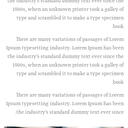
the industry’s standard dummy text ever since the
1500s, when an unknown printer took a galley of
type and scrambled it to make a type specimen
book.
There are many variations of passages of Lorem
Ipsum typesetting industry. Lorem Ipsum has been
the industry’s standard dummy text ever since the
1500s, when an unknown printer took a galley of
type and scrambled it to make a type specimen
book.
There are many variations of passages of Lorem
Ipsum typesetting industry. Lorem Ipsum has been
the industry’s standard dummy text ever since.