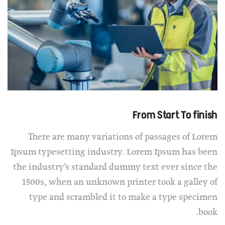
From Start To finish
There are many variations of passages of Lorem
Ipsum typesetting industry. Lorem Ipsum has been
the industry’s standard dummy text ever since the
1500s, when an unknown printer took a galley of
type and scrambled it to make a type specimen
book.