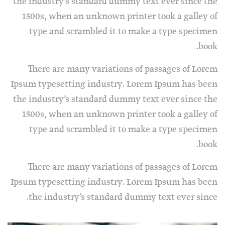
the industry’s standard dummy text ever since the
1500s, when an unknown printer took a galley of
type and scrambled it to make a type specimen
book.
There are many variations of passages of Lorem
Ipsum typesetting industry. Lorem Ipsum has been
the industry’s standard dummy text ever since the
1500s, when an unknown printer took a galley of
type and scrambled it to make a type specimen
book.
There are many variations of passages of Lorem
Ipsum typesetting industry. Lorem Ipsum has been
the industry’s standard dummy text ever since.