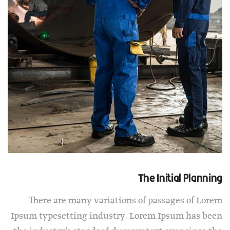
The Initial Planning
There are many variations of passages of Lorem
Ipsum typesetting industry. Lorem Ipsum has been