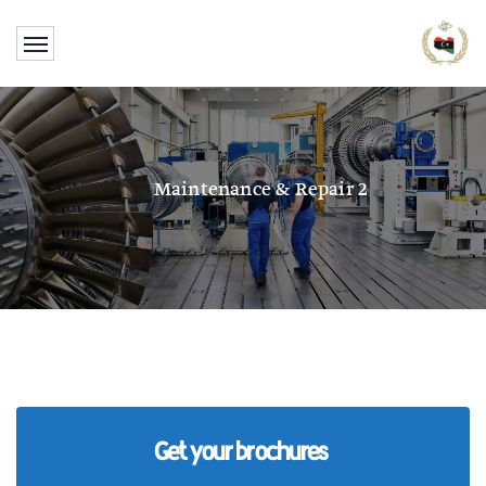
Maintenance & Repair 2
Get your brochures