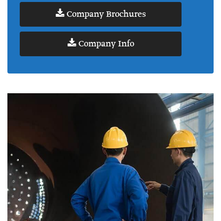
Company Brochures
Company Info